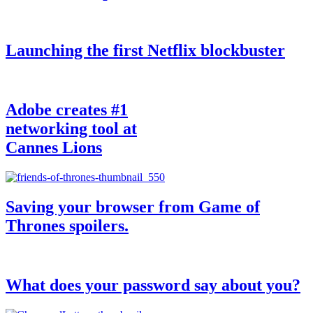
Launching the first Netflix blockbuster
Adobe creates #1
networking tool at
Cannes Lions
Saving your browser from Game of
Thrones spoilers.
What does your password say about you?